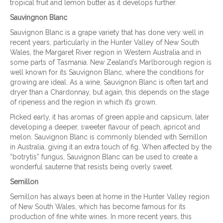
tropical fruit and lemon butter as it develops further.
Sauvingnon Blanc
Sauvignon Blanc is a grape variety that has done very well in
recent years, particularly in the Hunter Valley of New South
Wales, the Margaret River region in Western Australia and in
some parts of Tasmania. New Zealand’s Marlborough region is
well known for its Sauvignon Blanc, where the conditions for
growing are ideal. As a wine, Sauvignon Blanc is often tart and
dryer than a Chardonnay, but again, this depends on the stage
of ripeness and the region in which it’s grown.
Picked early, it has aromas of green apple and capsicum, later
developing a deeper, sweeter flavour of peach, apricot and
melon. Sauvignon Blanc is commonly blended with Semillon
in Australia, giving it an extra touch of fig. When affected by the
“botrytis” fungus, Sauvignon Blanc can be used to create a
wonderful sauterne that resists being overly sweet.
Semillon
Semillon has always been at home in the Hunter Valley region
of New South Wales, which has become famous for its
production of fine white wines. In more recent years, this