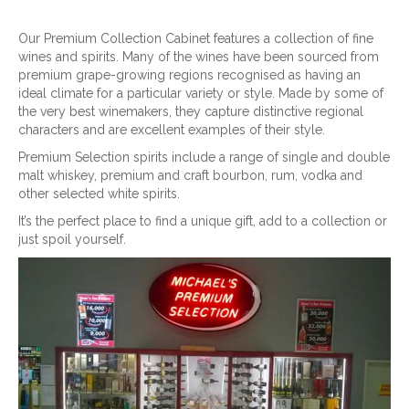
Our Premium Collection Cabinet features a collection of fine
wines and spirits. Many of the wines have been sourced from
premium grape-growing regions recognised as having an
ideal climate for a particular variety or style. Made by some of
the very best winemakers, they capture distinctive regional
characters and are excellent examples of their style.
Premium Selection spirits include a range of single and double
malt whiskey, premium and craft bourbon, rum, vodka and
other selected white spirits.
It’s the perfect place to find a unique gift, add to a collection or
just spoil yourself.