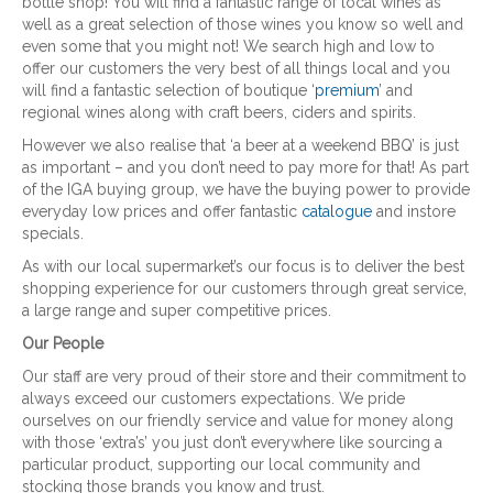
bottle shop! You will find a fantastic range of local wines as
well as a great selection of those wines you know so well and
even some that you might not! We search high and low to
offer our customers the very best of all things local and you
will find a fantastic selection of boutique ‘
premium
’ and
regional wines along with craft beers, ciders and spirits.
However we also realise that ‘a beer at a weekend BBQ’ is just
as important – and you don’t need to pay more for that! As part
of the IGA buying group, we have the buying power to provide
everyday low prices and offer fantastic
catalogue
and instore
specials.
As with our local supermarket’s our focus is to deliver the best
shopping experience for our customers through great service,
a large range and super competitive prices.
Our People
Our staff are very proud of their store and their commitment to
always exceed our customers expectations. We pride
ourselves on our friendly service and value for money along
with those ‘extra’s’ you just don’t everywhere like sourcing a
particular product, supporting our local community and
stocking those brands you know and trust.