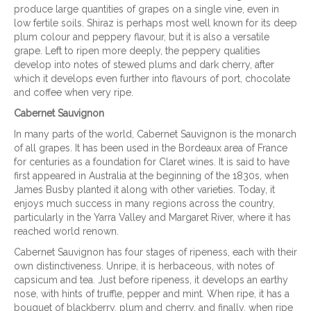
produce large quantities of grapes on a single vine, even in
low fertile soils. Shiraz is perhaps most well known for its deep
plum colour and peppery flavour, but it is also a versatile
grape. Left to ripen more deeply, the peppery qualities
develop into notes of stewed plums and dark cherry, after
which it develops even further into flavours of port, chocolate
and coffee when very ripe.
Cabernet Sauvignon
In many parts of the world, Cabernet Sauvignon is the monarch
of all grapes. It has been used in the Bordeaux area of France
for centuries as a foundation for Claret wines. It is said to have
first appeared in Australia at the beginning of the 1830s, when
James Busby planted it along with other varieties. Today, it
enjoys much success in many regions across the country,
particularly in the Yarra Valley and Margaret River, where it has
reached world renown.
Cabernet Sauvignon has four stages of ripeness, each with their
own distinctiveness. Unripe, it is herbaceous, with notes of
capsicum and tea. Just before ripeness, it develops an earthy
nose, with hints of truffle, pepper and mint. When ripe, it has a
bouquet of blackberry, plum and cherry, and finally, when ripe