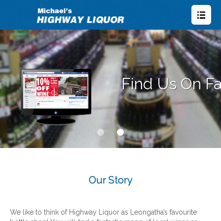
Our Story
We like to think of Highway Liquor as Leongatha’s favourite