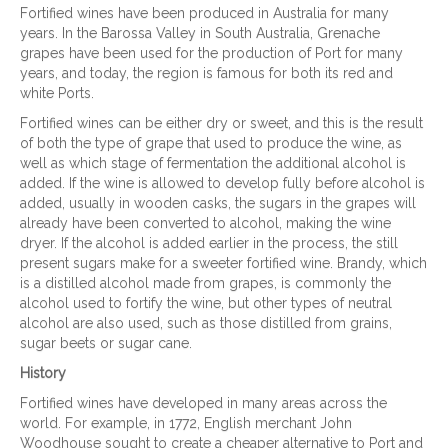
Fortified wines have been produced in Australia for many
years. In the Barossa Valley in South Australia, Grenache
grapes have been used for the production of Port for many
years, and today, the region is famous for both its red and
white Ports.
Fortified wines can be either dry or sweet, and this is the result
of both the type of grape that used to produce the wine, as
well as which stage of fermentation the additional alcohol is
added. If the wine is allowed to develop fully before alcohol is
added, usually in wooden casks, the sugars in the grapes will
already have been converted to alcohol, making the wine
dryer. If the alcohol is added earlier in the process, the still
present sugars make for a sweeter fortified wine. Brandy, which
is a distilled alcohol made from grapes, is commonly the
alcohol used to fortify the wine, but other types of neutral
alcohol are also used, such as those distilled from grains,
sugar beets or sugar cane.
History
Fortified wines have developed in many areas across the
world. For example, in 1772, English merchant John
Woodhouse sought to create a cheaper alternative to Port and