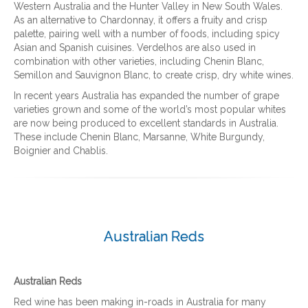
Western Australia and the Hunter Valley in New South Wales.
As an alternative to Chardonnay, it offers a fruity and crisp
palette, pairing well with a number of foods, including spicy
Asian and Spanish cuisines. Verdelhos are also used in
combination with other varieties, including Chenin Blanc,
Semillon and Sauvignon Blanc, to create crisp, dry white wines.
In recent years Australia has expanded the number of grape
varieties grown and some of the world’s most popular whites
are now being produced to excellent standards in Australia.
These include Chenin Blanc, Marsanne, White Burgundy,
Boignier and Chablis.
Australian Reds
Australian Reds
Red wine has been making in-roads in Australia for many