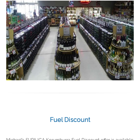
Fuel Discount