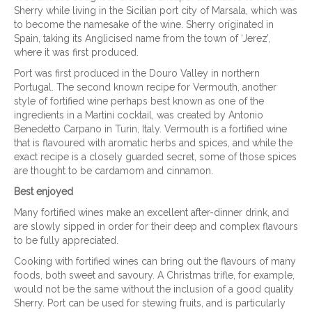
Sherry while living in the Sicilian port city of Marsala, which was
to become the namesake of the wine. Sherry originated in
Spain, taking its Anglicised name from the town of ‘Jerez’,
where it was first produced.
Port was first produced in the Douro Valley in northern
Portugal. The second known recipe for Vermouth, another
style of fortified wine perhaps best known as one of the
ingredients in a Martini cocktail, was created by Antonio
Benedetto Carpano in Turin, Italy. Vermouth is a fortified wine
that is flavoured with aromatic herbs and spices, and while the
exact recipe is a closely guarded secret, some of those spices
are thought to be cardamom and cinnamon.
Best enjoyed
Many fortified wines make an excellent after-dinner drink, and
are slowly sipped in order for their deep and complex flavours
to be fully appreciated.
Cooking with fortified wines can bring out the flavours of many
foods, both sweet and savoury. A Christmas trifle, for example,
would not be the same without the inclusion of a good quality
Sherry. Port can be used for stewing fruits, and is particularly