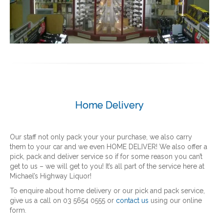
Home Delivery
Our staff not only pack your your purchase, we also carry
them to your car and we even HOME DELIVER! We also offer a
pick, pack and deliver service so if for some reason you can’t
get to us – we will get to you! It’s all part of the service here at
Michael’s Highway Liquor!
To enquire about home delivery or our pick and pack service,
give us a call on 03 5654 0555 or
contact us
using our online
form.