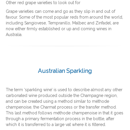
Other red grape varieties to look out for
Grape varieties can come and go as they slip in and out of
favour. Some of the most popular reds from around the world,
including Sangiovese, Tempranillo, Malbec and Zinfadel, are
now either firmly established or up and coming wines in
Australia.
Australian Sparkling
The term ‘sparkling wine’ is used to describe almost any other
carbonated wine produced outside the Champagne region,
and can be created using a method similar to méthode
champenoise, the Charmat process or the transfer method.
This last method follows méthode champenoise in that it goes
through a primary fermentation process in the bottle, after
which it is transferred to a large vat where it is filtered.