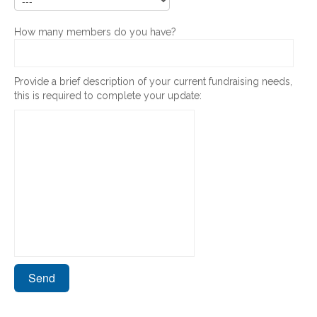
How many members do you have?
Provide a brief description of your current fundraising needs,
this is required to complete your update: