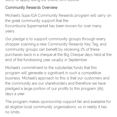
Community Rewards Overview
Michael’s Supa IGA Community Rewards program will carry on
the great community support that the
Korumburra Supermarket has been known for over many
years.
Our pledge is to support community groups through every
shopper scanning a new Community Rewards Key Tag, and
community groups can benefit by receiving 1% of these
purchases back in a cheque at the Big Cheque days held at the
end of the fundraising year usually in September.
Michael’s commitment to the substantial funds that this
program will generate is significant in such a competitive
business. Michael’s approach to this is that our customers and
the community are our shareholders and therefore we have
pledged a large portion of our profits to this program 365
days a year.
The program makes sponsorship support fair and available for
all eligible local community organisations, so in reality it has
no limits.