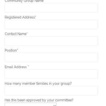
Community Group Name*
Registered Address*
Contact Name*
Position*
Email Address *
How many member families in your group?
Has this been approved by your committee?