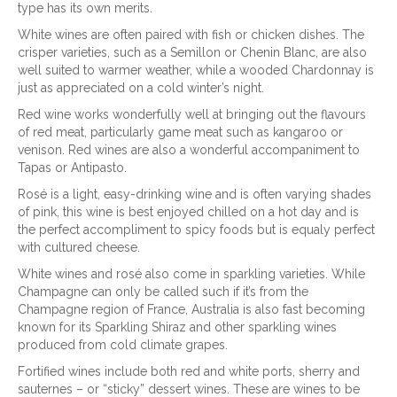
type has its own merits.
White wines are often paired with fish or chicken dishes. The
crisper varieties, such as a Semillon or Chenin Blanc, are also
well suited to warmer weather, while a wooded Chardonnay is
just as appreciated on a cold winter’s night.
Red wine works wonderfully well at bringing out the flavours
of red meat, particularly game meat such as kangaroo or
venison. Red wines are also a wonderful accompaniment to
Tapas or Antipasto.
Rosé is a light, easy-drinking wine and is often varying shades
of pink, this wine is best enjoyed chilled on a hot day and is
the perfect accompliment to spicy foods but is equaly perfect
with cultured cheese.
White wines and rosé also come in sparkling varieties. While
Champagne can only be called such if it’s from the
Champagne region of France, Australia is also fast becoming
known for its Sparkling Shiraz and other sparkling wines
produced from cold climate grapes.
Fortified wines include both red and white ports, sherry and
sauternes – or “sticky” dessert wines. These are wines to be