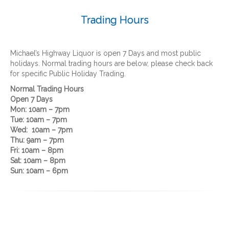
Trading Hours
Michael’s Highway Liquor is open 7 Days and most public
holidays. Normal trading hours are below, please check back
for specific Public Holiday Trading.
Normal
Trading Hours
Open 7 Days
Mon: 10am – 7pm
Tue: 10am – 7pm
Wed: 10am – 7pm
Thu: 9am – 7pm
Fri: 10am – 8pm
Sat: 10am – 8pm
Sun: 10am – 6pm