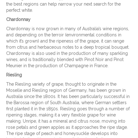
the best regions can help narrow your next search for the
perfect white.
Chardonnay
Chardonnay is now grown in many of Australia’s wine regions,
and depending on the terroir (environmental conditions in
which it’s grown) and the ripeness of the grape, it can range
from citrus and herbaceous notes to a deep tropical bouquet.
Chardonnay is also used in the production of many sparkling
wines, and is traditionally blended with Pinot Noir and Pinot
Meunier in the production of Champagne in France.
Riesling
The Riesling variety of grape, thought to originate in the
Moselle and Riesling region of Germany, has been grown in
Australia since the 1800s. It has been particularly successful in
the Barossa region of South Australia, where German settlers
first planted it in the 1850s. Riesling goes through a number of
ripening stages, making it a very flexible grape for wine
making. Unripe, it has a mineral and citrus nose, moving into
rose petals and green apples as it approaches the ripe stage.
The ripe stage of peach and honeysuckle develops into