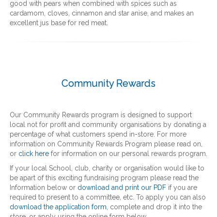
good with pears when combined with spices such as
cardamom, cloves, cinnamon and star anise, and makes an
excellent jus base for red meat.
Community Rewards
Our Community Rewards program is designed to support
local not for profit and community organisations by donating a
percentage of what customers spend in-store. For more
information on Community Rewards Program please read on,
or
click here
for information on our personal rewards program.
If your local School, club, charity or organisation would like to
be apart of this exciting fundraising program please read the
Information below or
download and print our PDF
if you are
required to present to a committee, etc. To apply you can also
download the application form
, complete and drop it into the
store, or apply using the online form below.