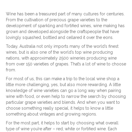
Wine has been a treasured part of many cultures for centuries.
From the cultivation of precious grape varieties to the
development of sparkling and fortified wines, wine making has
grown and developed alongside the craftspeople that have
lovingly squashed, bottled and cellared it over the eons.
Today, Australia not only imports many of the world’s finest
wines, but is also one of the world’s top wine producing
nations, with approximately 2500 wineries producing wine
from over 150 varieties of grapes. That’s a lot of wine to choose
from.
For most of us, this can make a trip to the local wine shop a
little more challenging, yes, but also more rewarding. A little
knowledge of wine varieties can go a long way when pairing
wine with food, or even help to narrow the search by choosing
particular grape varieties and blends. And when you want to
choose something really special, it helps to know a little
something about vintages and growing regions.
For the most part, it helps to start by choosing what overall
type of wine you’re after – red, white or fortified wine. Each