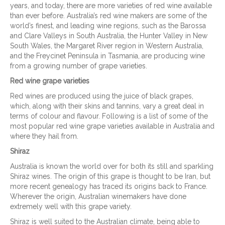
years, and today, there are more varieties of red wine available
than ever before. Australia’s red wine makers are some of the
world’s finest, and leading wine regions, such as the Barossa
and Clare Valleys in South Australia, the Hunter Valley in New
South Wales, the Margaret River region in Western Australia,
and the Freycinet Peninsula in Tasmania, are producing wine
from a growing number of grape varieties.
Red wine grape varieties
Red wines are produced using the juice of black grapes,
which, along with their skins and tannins, vary a great deal in
terms of colour and flavour. Following is a list of some of the
most popular red wine grape varieties available in Australia and
where they hail from.
Shiraz
Australia is known the world over for both its still and sparkling
Shiraz wines. The origin of this grape is thought to be Iran, but
more recent genealogy has traced its origins back to France.
Wherever the origin, Australian winemakers have done
extremely well with this grape variety.
Shiraz is well suited to the Australian climate, being able to