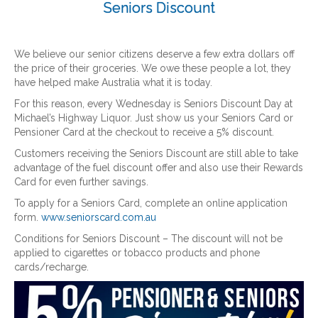
Seniors Discount
We believe our senior citizens deserve a few extra dollars off
the price of their groceries. We owe these people a lot, they
have helped make Australia what it is today.
For this reason, every Wednesday is Seniors Discount Day at
Michael’s Highway Liquor. Just show us your Seniors Card or
Pensioner Card at the checkout to receive a 5% discount.
Customers receiving the Seniors Discount are still able to take
advantage of the fuel discount offer and also use their Rewards
Card for even further savings.
To apply for a Seniors Card, complete an online application
form.
www.seniorscard.com.au
Conditions for Seniors Discount – The discount will not be
applied to cigarettes or tobacco products and phone
cards/recharge.