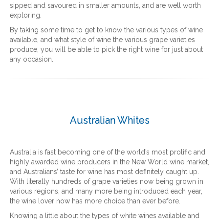
sipped and savoured in smaller amounts, and are well worth
exploring.
By taking some time to get to know the various types of wine
available, and what style of wine the various grape varieties
produce, you will be able to pick the right wine for just about
any occasion.
Australian Whites
Australia is fast becoming one of the world’s most prolific and
highly awarded wine producers in the New World wine market,
and Australians’ taste for wine has most definitely caught up.
With literally hundreds of grape varieties now being grown in
various regions, and many more being introduced each year,
the wine lover now has more choice than ever before.
Knowing a little about the types of white wines available and