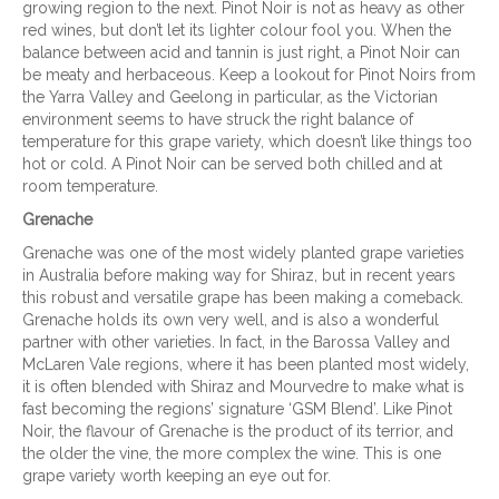
growing region to the next. Pinot Noir is not as heavy as other
red wines, but don’t let its lighter colour fool you. When the
balance between acid and tannin is just right, a Pinot Noir can
be meaty and herbaceous. Keep a lookout for Pinot Noirs from
the Yarra Valley and Geelong in particular, as the Victorian
environment seems to have struck the right balance of
temperature for this grape variety, which doesn’t like things too
hot or cold. A Pinot Noir can be served both chilled and at
room temperature.
Grenache
Grenache was one of the most widely planted grape varieties
in Australia before making way for Shiraz, but in recent years
this robust and versatile grape has been making a comeback.
Grenache holds its own very well, and is also a wonderful
partner with other varieties. In fact, in the Barossa Valley and
McLaren Vale regions, where it has been planted most widely,
it is often blended with Shiraz and Mourvedre to make what is
fast becoming the regions’ signature ‘GSM Blend’. Like Pinot
Noir, the flavour of Grenache is the product of its terrior, and
the older the vine, the more complex the wine. This is one
grape variety worth keeping an eye out for.