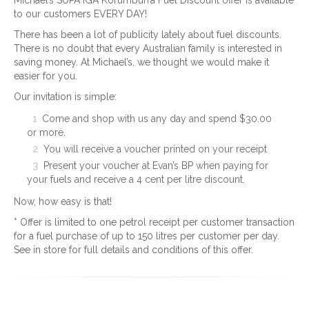
Michael’s SUPA IGA Korumburra Fuel Discount offer is available
to our customers EVERY DAY!
There has been a lot of publicity lately about fuel discounts.
There is no doubt that every Australian family is interested in
saving money. At Michael’s, we thought we would make it
easier for you.
Our invitation is simple:
Come and shop with us any day and spend $30.00
or more.
You will receive a voucher printed on your receipt
Present your voucher at Evan’s BP when paying for
your fuels and receive a 4 cent per litre discount.
Now, how easy is that!
* Offer is limited to one petrol receipt per customer transaction
for a fuel purchase of up to 150 litres per customer per day.
See in store for full details and conditions of this offer.