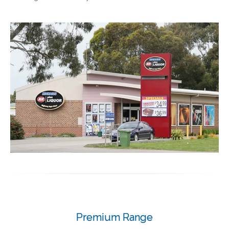
Premium Range