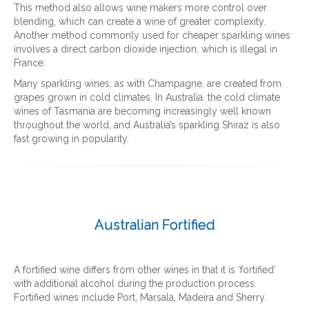
This method also allows wine makers more control over
blending, which can create a wine of greater complexity.
Another method commonly used for cheaper sparkling wines
involves a direct carbon dioxide injection, which is illegal in
France.
Many sparkling wines, as with Champagne, are created from
grapes grown in cold climates. In Australia, the cold climate
wines of Tasmania are becoming increasingly well known
throughout the world, and Australia’s sparkling Shiraz is also
fast growing in popularity.
Australian Fortified
A fortified wine differs from other wines in that it is ‘fortified’
with additional alcohol during the production process.
Fortified wines include Port, Marsala, Madeira and Sherry.