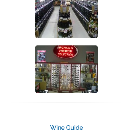
Wine Guide