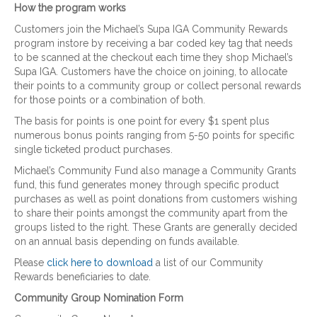
How the program works
Customers join the Michael’s Supa IGA Community Rewards
program instore by receiving a bar coded key tag that needs
to be scanned at the checkout each time they shop Michael’s
Supa IGA. Customers have the choice on joining, to allocate
their points to a community group or collect personal rewards
for those points or a combination of both.
The basis for points is one point for every $1 spent plus
numerous bonus points ranging from 5-50 points for specific
single ticketed product purchases.
Michael’s Community Fund also manage a Community Grants
fund, this fund generates money through specific product
purchases as well as point donations from customers wishing
to share their points amongst the community apart from the
groups listed to the right. These Grants are generally decided
on an annual basis depending on funds available.
Please
click here to download
a list of our Community
Rewards beneficiaries to date.
Community Group Nomination Form