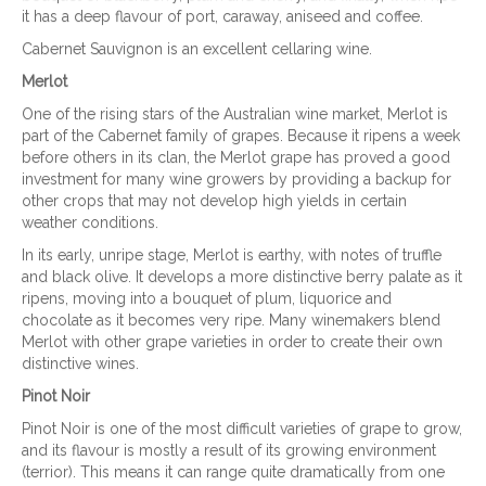
it has a deep flavour of port, caraway, aniseed and coffee.
Cabernet Sauvignon is an excellent cellaring wine.
Merlot
One of the rising stars of the Australian wine market, Merlot is
part of the Cabernet family of grapes. Because it ripens a week
before others in its clan, the Merlot grape has proved a good
investment for many wine growers by providing a backup for
other crops that may not develop high yields in certain
weather conditions.
In its early, unripe stage, Merlot is earthy, with notes of truffle
and black olive. It develops a more distinctive berry palate as it
ripens, moving into a bouquet of plum, liquorice and
chocolate as it becomes very ripe. Many winemakers blend
Merlot with other grape varieties in order to create their own
distinctive wines.
Pinot Noir
Pinot Noir is one of the most difficult varieties of grape to grow,
and its flavour is mostly a result of its growing environment
(terrior). This means it can range quite dramatically from one