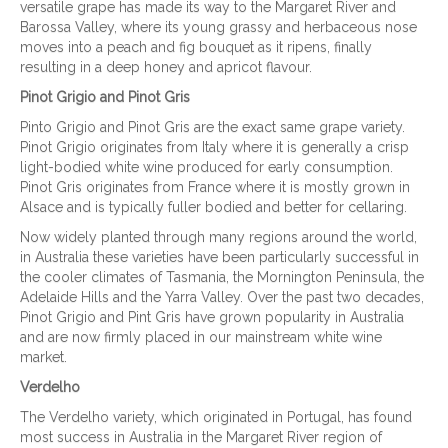
versatile grape has made its way to the Margaret River and
Barossa Valley, where its young grassy and herbaceous nose
moves into a peach and fig bouquet as it ripens, finally
resulting in a deep honey and apricot flavour.
Pinot Grigio and Pinot Gris
Pinto Grigio and Pinot Gris are the exact same grape variety.
Pinot Grigio originates from Italy where it is generally a crisp
light-bodied white wine produced for early consumption.
Pinot Gris originates from France where it is mostly grown in
Alsace and is typically fuller bodied and better for cellaring.
Now widely planted through many regions around the world,
in Australia these varieties have been particularly successful in
the cooler climates of Tasmania, the Mornington Peninsula, the
Adelaide Hills and the Yarra Valley. Over the past two decades,
Pinot Grigio and Pint Gris have grown popularity in Australia
and are now firmly placed in our mainstream white wine
market.
Verdelho
The Verdelho variety, which originated in Portugal, has found
most success in Australia in the Margaret River region of